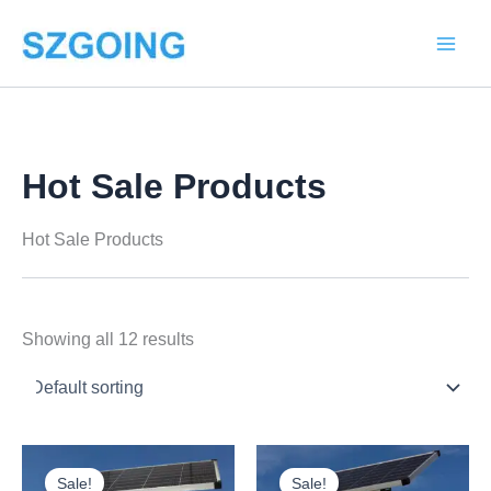
Skip
to
content
Hot Sale Products
Hot Sale Products
Showing all 12 results
Price
Price
This
This
range:
range:
Sale!
Sale!
product
product