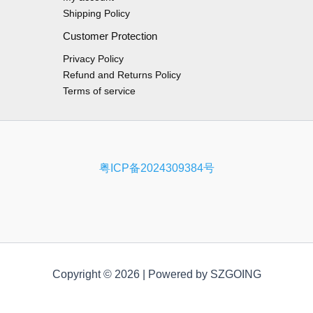
Shipping Policy
Customer Protection
Privacy Policy
Refund and Returns Policy
Terms of service
粤ICP备2024309384号
Copyright © 2026 | Powered by SZGOING