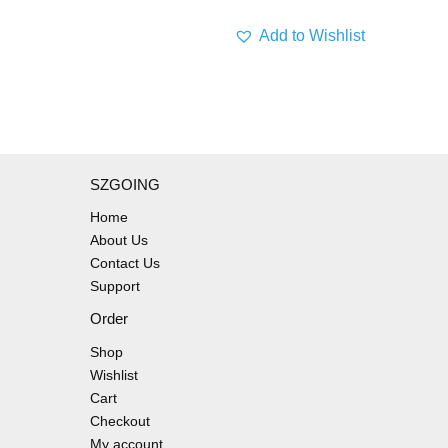
Add to Wishlist
SZGOING
Home
About Us
Contact Us
Support
Order
Shop
Wishlist
Cart
Checkout
My account