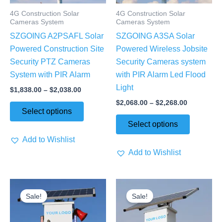
may
may
4G Construction Solar
4G Construction Solar
be
be
Cameras System
Cameras System
chosen
chosen
SZGOING A2PSAFL Solar
SZGOING A3SA Solar
on
on
Powered Construction Site
Powered Wireless Jobsite
the
the
Security PTZ Cameras
Security Cameras system
product
product
System with PIR Alarm
with PIR Alarm Led Flood
page
page
Light
$
1,838.00
–
$
2,038.00
$
2,068.00
–
$
2,268.00
Select options
Select options
Add to Wishlist
Add to Wishlist
Price
Price
This
This
range:
range:
Sale!
Sale!
product
product
$2,068.00
$1,590.00
through
through
has
has
$2,268.00
$1,790.00