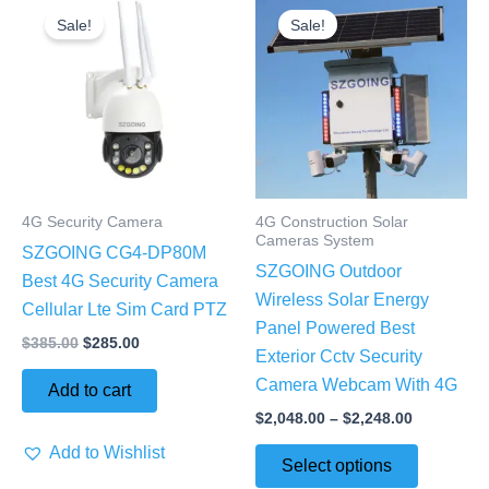
price
price
range:
Sale!
Sale!
product
was:
is:
$2,048.00
$385.00.
$285.00.
through
has
$2,248.00
multiple
variants.
The
options
may
4G Security Camera
4G Construction Solar
be
Cameras System
SZGOING CG4-DP80M
chosen
SZGOING Outdoor
Best 4G Security Camera
on
Wireless Solar Energy
Cellular Lte Sim Card PTZ
the
Panel Powered Best
product
$
385.00
$
285.00
Exterior Cctv Security
page
Camera Webcam With 4G
Add to cart
$
2,048.00
–
$
2,248.00
Add to Wishlist
Select options