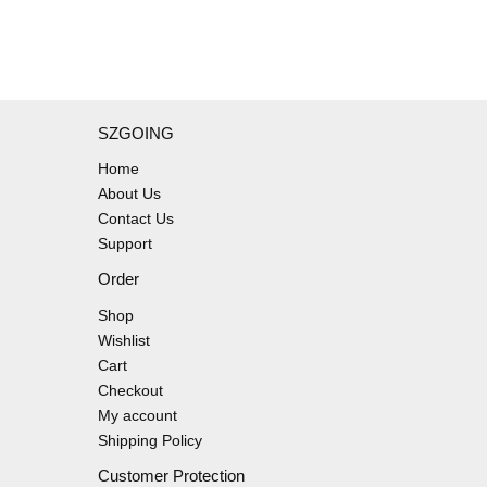
SZGOING
Home
About Us
Contact Us
Support
Order
Shop
Wishlist
Cart
Checkout
My account
Shipping Policy
Customer Protection