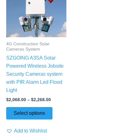
$2,268.00
multiple
variants.
The
options
may
4G Construction Solar
be
Cameras System
chosen
SZGOING A3SA Solar
on
Powered Wireless Jobsite
the
Security Cameras system
product
with PIR Alarm Led Flood
page
Light
$
2,068.00
–
$
2,268.00
Select options
Add to Wishlist