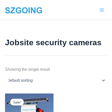
Skip
to
content
Jobsite security cameras
Showing the single result
Price
This
range:
Sale!
product
$2,068.00
through
has